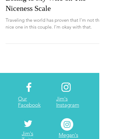
Losing to My Wife on The
Niceness Scale
Traveling the world has proven that I’m not the
nice one in this couple. I’m okay with that.
Our
Jim's
Facebook
Instagram