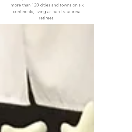
more than 120 cities and towns on six
continents, living as non-traditional
retirees.