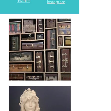
Jim's
Megan's
Twitter
Instagram