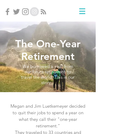
The One-Year
Retirement
We borrowed a year from
our future retirement to
travel the world. This is our
story.
Megan and Jim Luetkemeyer decided
to quit their jobs to spend a year on
what they call their "one-year
retirement."
They traveled to 33 countries and